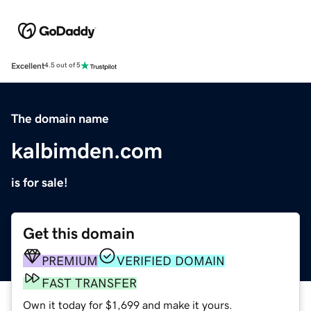
Excellent
4.5 out of 5
The domain name
kalbimden.com
is for sale!
Get this domain
PREMIUM
VERIFIED DOMAIN
FAST TRANSFER
Own it today for $1,699 and make it yours.