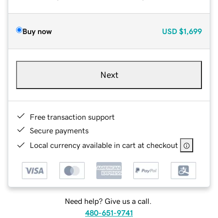
Buy now
USD
$1,699
Next
Free transaction support
Secure payments
Local currency available in cart at checkout
Need help? Give us a call.
480-651-9741