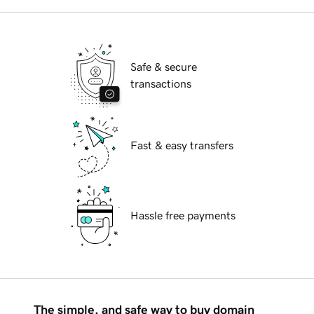
Safe & secure
transactions
Fast & easy transfers
Hassle free payments
The simple, and safe way to buy domain